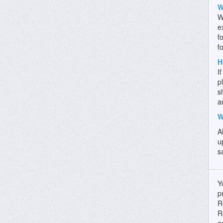
W
W
e
f
f
H
I
p
s
a
W
A
u
s
Y
p
R
R