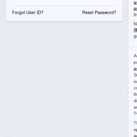
u
u
Forgot User ID?
Reset Password?
l
N
(
g
A
p
o
S
s
c
t
d
a
T
T
a
a