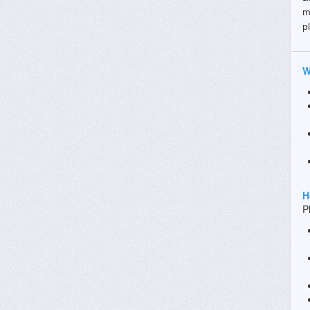
m
p
W
H
P