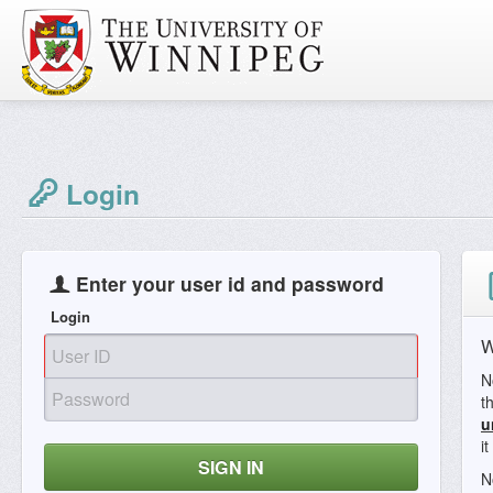
Login
Enter your user id and password
Login
W
N
t
u
i
SIGN IN
N