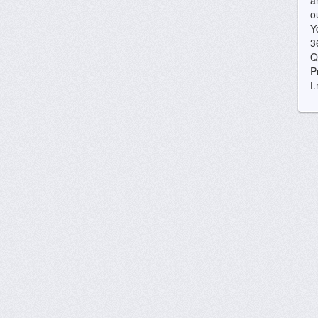
a
o
Y
3
Q
P
t