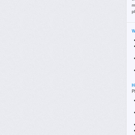
m
p
W
H
P