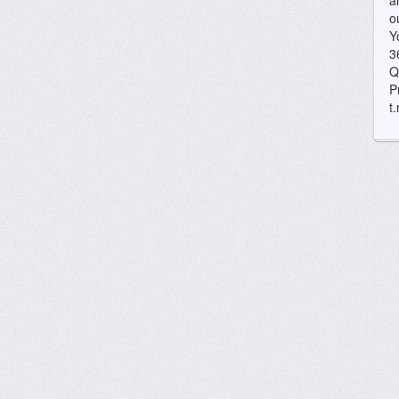
a
o
Y
3
Q
P
t