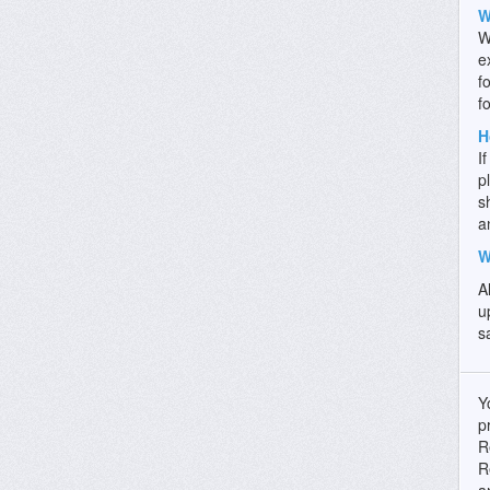
W
W
e
f
f
H
I
p
s
a
W
A
u
s
Y
p
R
R