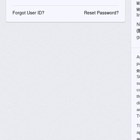
u
u
Forgot User ID?
Reset Password?
l
N
(
g
A
p
o
S
s
c
t
d
a
T
T
a
a