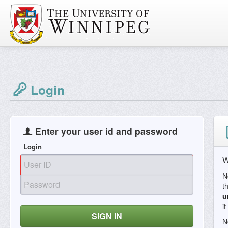
Login
Enter your user id and password
Login
W
N
t
u
i
SIGN IN
N